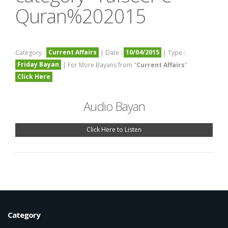
Quran%202015
Current Affairs
10/04/2015
Category :
| Date :
| Type :
Friday Bayan
| For More Bayans from "
Current Affairs
"
Click Here
Audio Bayan
Click Here to Listen
Category