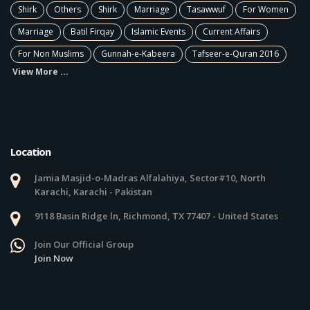
Shirk
Others
Shirk
Marriage
Tasawwuf
For Women
Marriage
Batil Firqay
Islamic Events
Current Affairs
For Non Muslims
Gunnah-e-Kabeera
Tafseer-e-Quran 2016
View More ...
Location
Jamia Masjid-o-Madras Alfalahiya, Sector#10, North
Karachi, Karachi - Pakistan
9118 Basin Ridge ln, Richmond, TX 77407 - United States
Join Our Official Group
Join Now