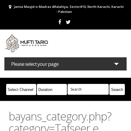
Jamia Masjid-o-Madras Alfalahiya, Sector#10, North Karachi, Karachi
- Pakistan
Please select your page
Bayans
Masail
Books
Campaigns
Join Whatsapp
bayans_category.php?
category=Tafseer e