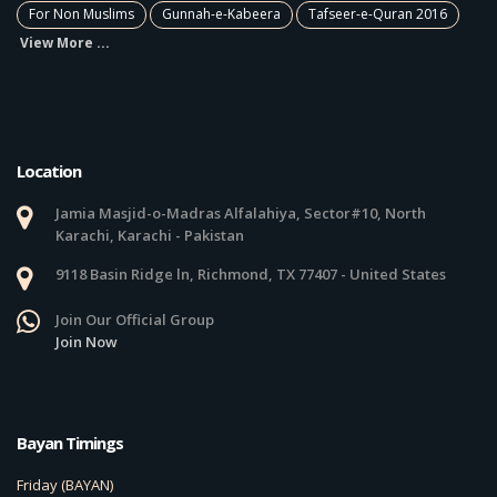
For Non Muslims
Gunnah-e-Kabeera
Tafseer-e-Quran 2016
View More ...
Location
Jamia Masjid-o-Madras Alfalahiya, Sector#10, North
Karachi, Karachi - Pakistan
9118 Basin Ridge ln, Richmond, TX 77407 - United States
Join Our Official Group
Join Now
Bayan Timings
Friday (BAYAN)