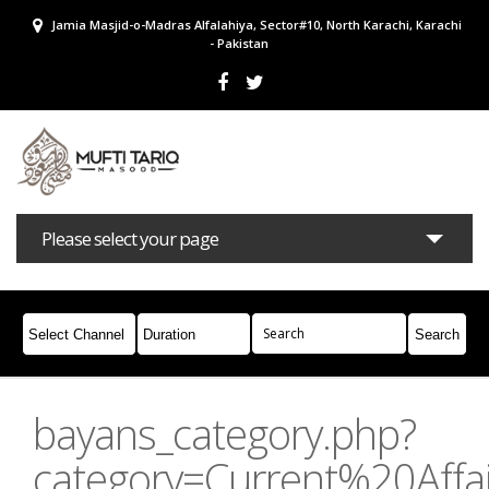
Jamia Masjid-o-Madras Alfalahiya, Sector#10, North Karachi, Karachi
- Pakistan
Please select your page
Bayans
Masail
Books
Campaigns
Join Whatsapp
bayans_category.php?
category=Current%20Affai