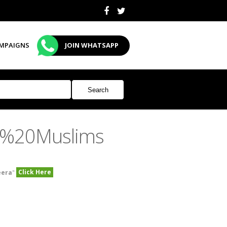
MPAIGNS
JOIN WHATSAPP
n%20Muslims
Click Here
eera
"