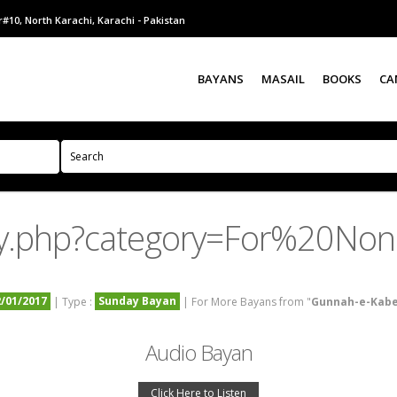
#10, North Karachi, Karachi - Pakistan
BAYANS
MASAIL
BOOKS
CA
ry.php?category=For%20No
2/01/2017
Sunday Bayan
| Type :
| For More Bayans from "
Gunnah-e-Kab
Audio Bayan
Click Here to Listen