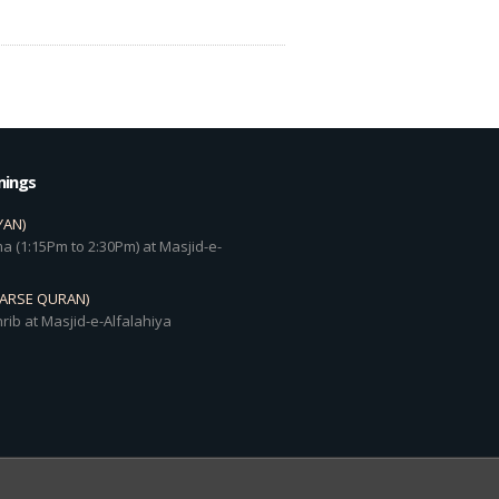
mings
YAN)
a (1:15Pm to 2:30Pm) at Masjid-e-
DARSE QURAN)
rib at Masjid-e-Alfalahiya