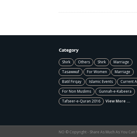
Category
Shirk
Others
Shirk
Marriage
Tasawwuf
For Women
Marriage
Batil Firqay
Islamic Events
Current A
For Non Muslims
Gunnah-e-Kabeera
Tafseer-e-Quran 2016
View More ...
NO © Copyright - Share As Much As You Can