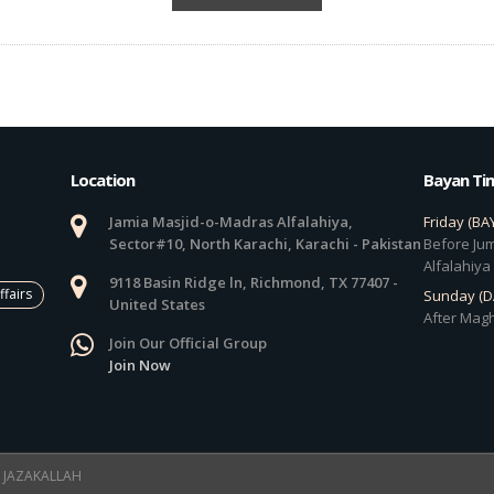
Location
Bayan Ti
Jamia Masjid-o-Madras Alfalahiya,
Friday (BA
Sector#10, North Karachi, Karachi - Pakistan
Before Jum
Alfalahiya
9118 Basin Ridge ln, Richmond, TX 77407 -
ffairs
Sunday (
United States
After Magh
Join Our Official Group
Join Now
 ! JAZAKALLAH