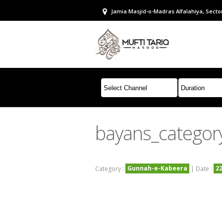
Jamia Masjid-o-Madras Alfalahiya, Sector
bayans_catego
Gunnah-e-Kabeera
2
Category :
| Date :