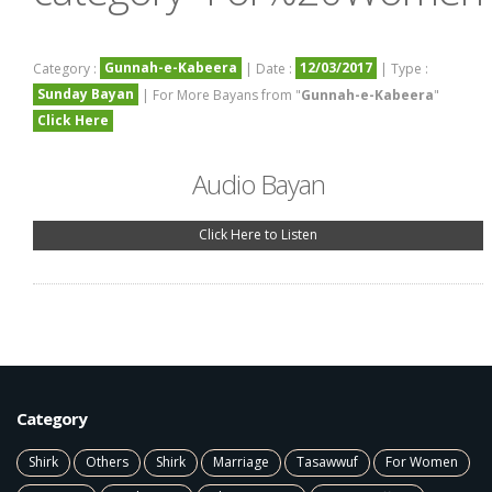
Gunnah-e-Kabeera
12/03/2017
Category :
| Date :
| Type :
Sunday Bayan
| For More Bayans from "
Gunnah-e-Kabeera
"
Click Here
Audio Bayan
Click Here to Listen
Category
Shirk
Others
Shirk
Marriage
Tasawwuf
For Women