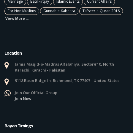
Marriage
Batil Firqay
Islamic Events
Current Affairs
For Non Muslims
Gunnah-e-Kabeera
Tafseer-e-Quran 2016
View More ...
Location
Jamia Masjid-o-Madras Alfalahiya, Sector#10, North
Karachi, Karachi - Pakistan
9118 Basin Ridge ln, Richmond, TX 77407 - United States
Join Our Official Group
Join Now
Bayan Timings