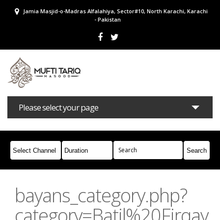
Jamia Masjid-o-Madras Alfalahiya, Sector#10, North Karachi, Karachi
- Pakistan
Please select your page
Bayans
Masail
Books
Campaigns
Join Whatsapp
bayans_category.php?
category=Batil%20Firqay