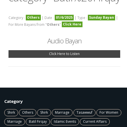
Others
01/6/2025
Sunday Bayan
Category :
| Date :
| Type :
|
Click Here
For More Bayans from "
Others
"
Audio Bayan
Click Here to Listen
Category
Shirk
Others
Shirk
Marriage
Tasawwuf
For Women
Marriage
Batil Firqay
Islamic Events
Current Affairs