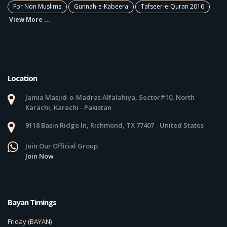
For Non Muslims
Gunnah-e-Kabeera
Tafseer-e-Quran 2016
View More ...
Location
Jamia Masjid-o-Madras Alfalahiya, Sector#10, North
Karachi, Karachi - Pakistan
9118 Basin Ridge ln, Richmond, TX 77407 - United States
Join Our Official Group
Join Now
Bayan Timings
Friday (BAYAN)