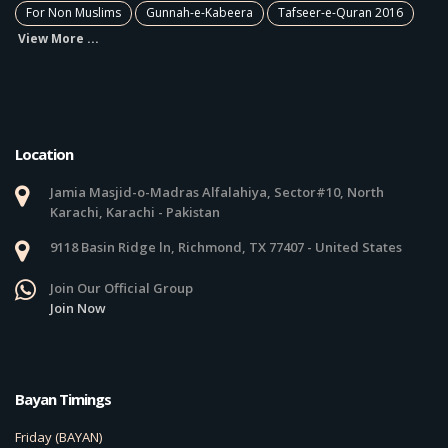
For Non Muslims
Gunnah-e-Kabeera
Tafseer-e-Quran 2016
View More ...
Location
Jamia Masjid-o-Madras Alfalahiya, Sector#10, North
Karachi, Karachi - Pakistan
9118 Basin Ridge ln, Richmond, TX 77407 - United States
Join Our Official Group
Join Now
Bayan Timings
Friday (BAYAN)