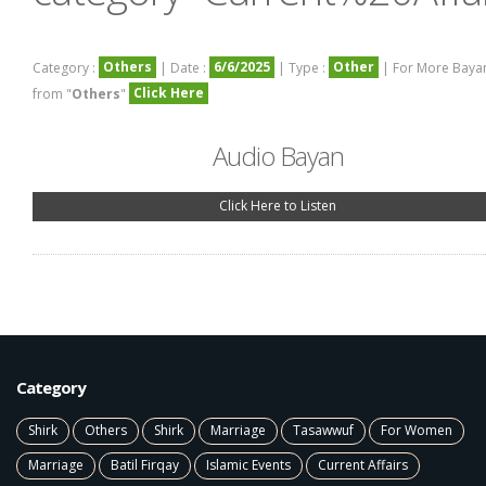
Others
6/6/2025
Other
Category :
| Date :
| Type :
| For More Baya
Click Here
from "
Others
"
Audio Bayan
Click Here to Listen
Category
Shirk
Others
Shirk
Marriage
Tasawwuf
For Women
Marriage
Batil Firqay
Islamic Events
Current Affairs