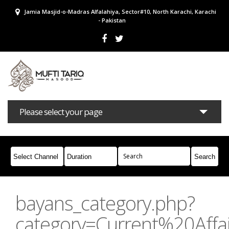
Jamia Masjid-o-Madras Alfalahiya, Sector#10, North Karachi, Karachi
- Pakistan
Please select your page
Bayans
Masail
Books
Campaigns
Join Whatsapp
bayans_category.php?
category=Current%20Affai