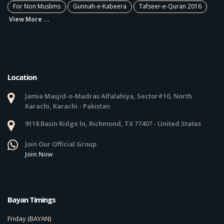
For Non Muslims
Gunnah-e-Kabeera
Tafseer-e-Quran 2016
View More ...
Location
Jamia Masjid-o-Madras Alfalahiya, Sector#10, North
Karachi, Karachi - Pakistan
9118 Basin Ridge ln, Richmond, TX 77407 - United States
Join Our Official Group
Join Now
Bayan Timings
Friday (BAYAN)