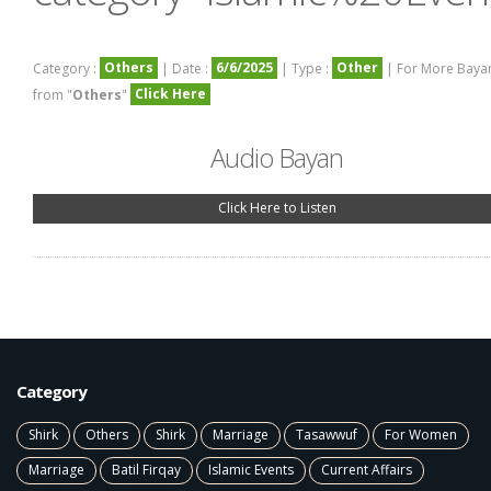
Others
6/6/2025
Other
Category :
| Date :
| Type :
| For More Baya
Click Here
from "
Others
"
Audio Bayan
Click Here to Listen
Category
Shirk
Others
Shirk
Marriage
Tasawwuf
For Women
Marriage
Batil Firqay
Islamic Events
Current Affairs