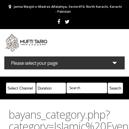
Jamia Masjid-o-Madras Alfalahiya, Sector#10, North Karachi, Karachi
- Pakistan
Please select your page
Bayans
Masail
Books
Campaigns
Join Whatsapp
bayans_category.php?
category=Islamic%20Even