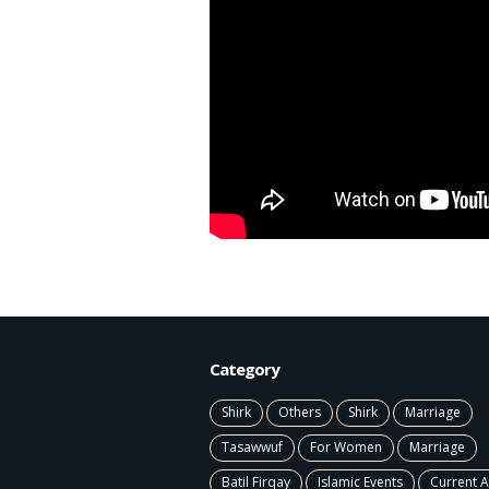
Category
Shirk
Others
Shirk
Marriage
Tasawwuf
For Women
Marriage
Batil Firqay
Islamic Events
Current A