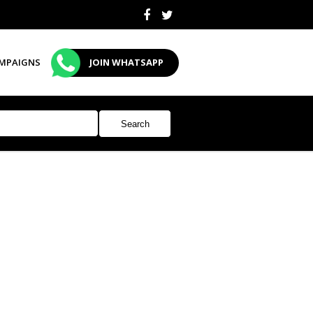
MPAIGNS
JOIN WHATSAPP