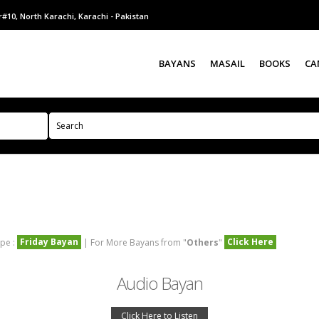
#10, North Karachi, Karachi - Pakistan
BAYANS
MASAIL
BOOKS
CA
Friday Bayan
Click Here
pe :
| For More Bayans from "
Others
"
Audio Bayan
Click Here to Listen