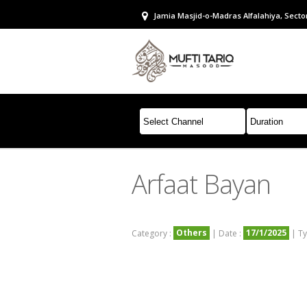
Jamia Masjid-o-Madras Alfalahiya, Sector
Arfaat Bayan
Others
17/1/2025
Category :
| Date :
| Ty