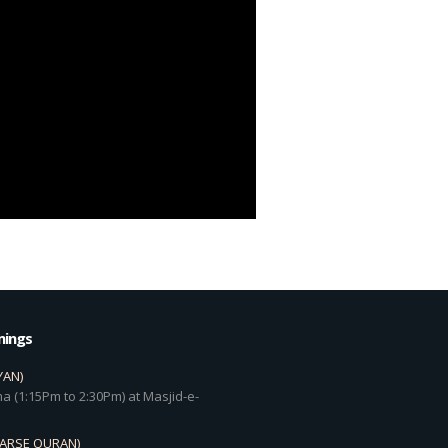
mings
YAN)
a (1:15Pm to 2:30Pm) at Masjid-e-
DARSE QURAN)