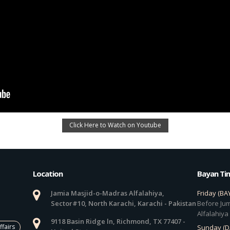
Click Here to Watch on Youtube
Location
Bayan Ti
Jamia Masjid-o-Madras Alfalahiya,
Friday (BA
Sector#10, North Karachi, Karachi - Pakistan
Before Jum
Alfalahiya
9118 Basin Ridge ln, Richmond, TX 77407 -
ffairs
Sunday (