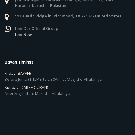
Karachi, Karachi - Pakistan
9118 Basin Ridge ln, Richmond, TX 77407 - United States
Join Our Official Group
Join Now
Bayan Timings
Friday (BAYAN)
Before Juma (1:15Pm to 2:30Pm) at Masjid-e-Alfalahiya
Sunday (DARSE QURAN)
After Maghrib at Masjid-e-Alfalahiya