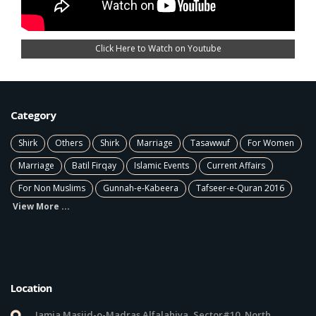
Click Here to Watch on Youtube
Category
Shirk
Others
Shirk
Marriage
Tasawwuf
For Women
Marriage
Batil Firqay
Islamic Events
Current Affairs
For Non Muslims
Gunnah-e-Kabeera
Tafseer-e-Quran 2016
View More ...
Location
Jamia Masjid-o-Madras Alfalahiya, Sector#10, North