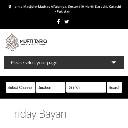
Jamia Masjid-o-Madras Alfalahiya, Sector#10, North Karachi, Karachi
- Pakistan
Please select your page
Bayans
Masail
Books
Campaigns
Join Whatsapp
Friday Bayan