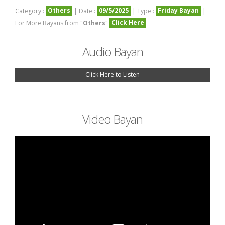
Others
09/5/2025
Friday Bayan
Category :
| Date :
| Type :
|
Click Here
For More Bayans from "
Others
"
Audio Bayan
Click Here to Listen
Video Bayan