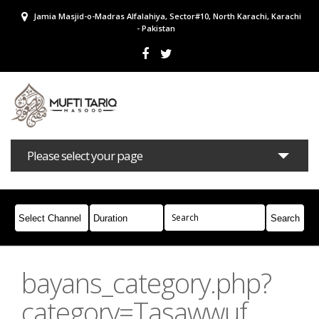
Jamia Masjid-o-Madras Alfalahiya, Sector#10, North Karachi, Karachi
- Pakistan
Please select your page
Bayans
Masail
Books
Campaigns
Join Whatsapp
bayans_category.php?
category=Tasawwuf