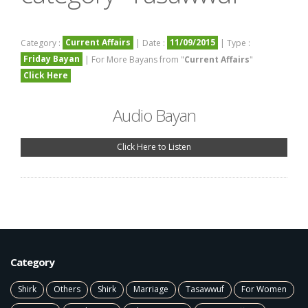
Current Affairs
11/09/2015
Category :
| Date :
| Type :
Friday Bayan
| For More Bayans from "
Current Affairs
"
Click Here
Audio Bayan
Click Here to Listen
Category
Shirk
Others
Shirk
Marriage
Tasawwuf
For Women