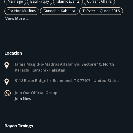
Marriage
Batil Firqay
Islamic Events
Current Affairs
For Non Muslims
Gunnah-e-Kabeera
Tafseer-e-Quran 2016
View More ...
Location
Jamia Masjid-o-Madras Alfalahiya, Sector#10, North
Karachi, Karachi - Pakistan
9118 Basin Ridge ln, Richmond, TX 77407 - United States
Join Our Official Group
Join Now
Bayan Timings