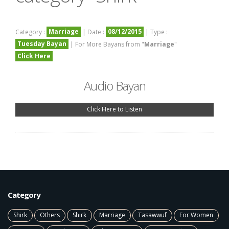
Marriage
08/12/2015
Category :
| Date :
| Type :
Tuesday Bayan
| For More Bayans from "
Marriage
"
Click Here
Audio Bayan
Click Here to Listen
Category
Shirk
Others
Shirk
Marriage
Tasawwuf
For Women