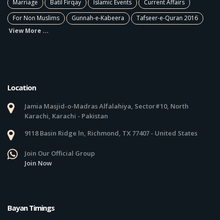
Marriage
Batil Firqay
Islamic Events
Current Affairs
For Non Muslims
Gunnah-e-Kabeera
Tafseer-e-Quran 2016
View More ...
Location
Jamia Masjid-o-Madras Alfalahiya, Sector#10, North
Karachi, Karachi - Pakistan
9118 Basin Ridge ln, Richmond, TX 77407 - United States
Join Our Official Group
Join Now
Bayan Timings