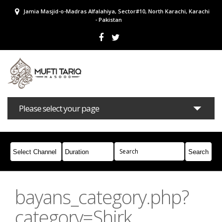
Jamia Masjid-o-Madras Alfalahiya, Sector#10, North Karachi, Karachi
- Pakistan
Please select your page
Bayans
Masail
Books
Campaigns
Join Whatsapp
bayans_category.php?
category=Shirk