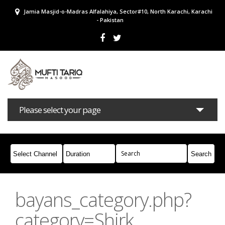
Jamia Masjid-o-Madras Alfalahiya, Sector#10, North Karachi, Karachi
- Pakistan
Please select your page
Bayans
Masail
Books
Campaigns
Join Whatsapp
bayans_category.php?
category=Shirk