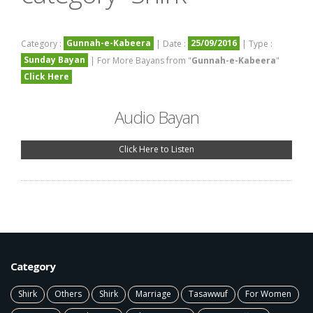
Gunnah-e-Kabeera
25/09/2016
Category :
| Date :
| Type :
Sunday Bayan
| For More Bayans from "
Gunnah-e-Kabeera
"
Click Here
Audio Bayan
Click Here to Listen
Category
Shirk
Others
Shirk
Marriage
Tasawwuf
For Women