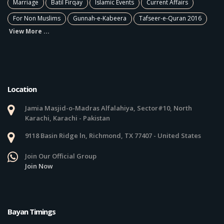
Marriage
Batil Firqay
Islamic Events
Current Affairs
For Non Muslims
Gunnah-e-Kabeera
Tafseer-e-Quran 2016
View More ...
Location
Jamia Masjid-o-Madras Alfalahiya, Sector#10, North
Karachi, Karachi - Pakistan
9118 Basin Ridge ln, Richmond, TX 77407 - United States
Join Our Official Group
Join Now
Bayan Timings