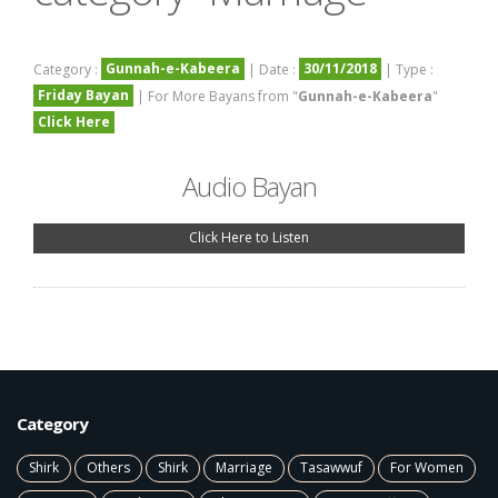
Gunnah-e-Kabeera
30/11/2018
Category :
| Date :
| Type :
Friday Bayan
| For More Bayans from "
Gunnah-e-Kabeera
"
Click Here
Audio Bayan
Click Here to Listen
Category
Shirk
Others
Shirk
Marriage
Tasawwuf
For Women