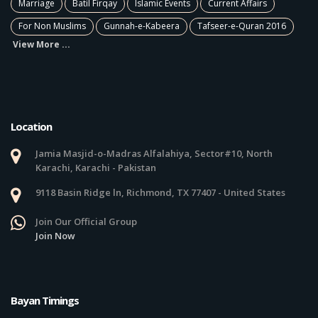
Marriage
Batil Firqay
Islamic Events
Current Affairs
For Non Muslims
Gunnah-e-Kabeera
Tafseer-e-Quran 2016
View More ...
Location
Jamia Masjid-o-Madras Alfalahiya, Sector#10, North
Karachi, Karachi - Pakistan
9118 Basin Ridge ln, Richmond, TX 77407 - United States
Join Our Official Group
Join Now
Bayan Timings