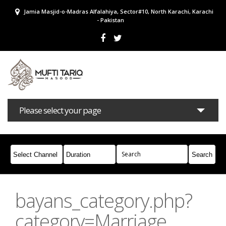
Jamia Masjid-o-Madras Alfalahiya, Sector#10, North Karachi, Karachi
- Pakistan
Please select your page
Bayans
Masail
Books
Campaigns
Join Whatsapp
bayans_category.php?
category=Marriage