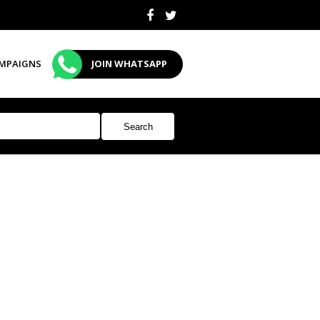
MPAIGNS
JOIN WHATSAPP