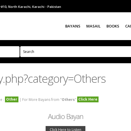
#10, North Karachi, Karachi - Pakistan
BAYANS
MASAIL
BOOKS
CA
y.php?category=Others
Other
Click Here
e :
| For More Bayans from "
Others
"
Audio Bayan
Click Here to Listen