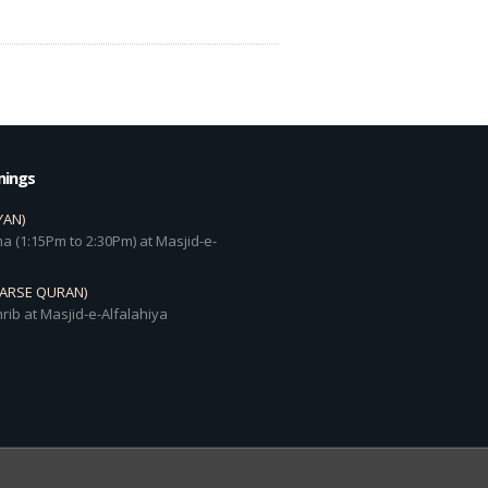
mings
YAN)
a (1:15Pm to 2:30Pm) at Masjid-e-
DARSE QURAN)
rib at Masjid-e-Alfalahiya