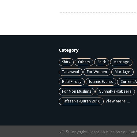
Category
Shirk
Others
Shirk
Marriage
Tasawwuf
For Women
Marriage
Batil Firqay
Islamic Events
Current A
For Non Muslims
Gunnah-e-Kabeera
Tafseer-e-Quran 2016
View More ...
NO © Copyright - Share As Much As You Can