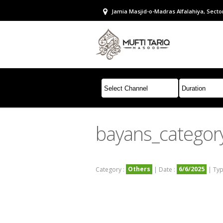
Jamia Masjid-o-Madras Alfalahiya, Sector
bayans_categor
Others
6/6/2025
Category :
| Date :
| Typ