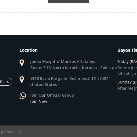
Location
Bayan Ti
Jamia Masjid-o-Madras Alfalahiya,
Friday (BA
Sector#10, North Karachi, Karachi - Pakistan
Before Jum
Alfalahiya
9118 Basin Ridge ln, Richmond, TX 77407 -
ffairs
Sunday (
United States
After Magh
Join Our Official Group
Join Now
 ! JAZAKALLAH