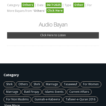
Others
06/7/2025
Other
Category :
| Date :
| Type :
| For
Click Here
More Bayans from "
Others
"
Audio Bayan
Click Here to Listen
Category
Shirk
Others
Shirk
Marriage
Tasawwuf
For Women
Marriage
Batil Firqay
Islamic Events
Current Affairs
For Non Muslims
Gunnah-e-Kabeera
Tafseer-e-Quran 2016
View More ...