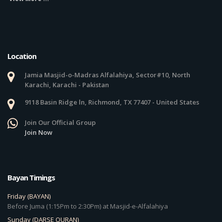
Location
Jamia Masjid-o-Madras Alfalahiya, Sector#10, North
Karachi, Karachi - Pakistan
9118 Basin Ridge ln, Richmond, TX 77407 - United States
Join Our Official Group
Join Now
Bayan Timings
Friday (BAYAN)
Before Juma (1:15Pm to 2:30Pm) at Masjid-e-Alfalahiya
Sunday (DARSE QURAN)