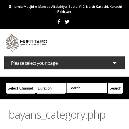
Jamia Masjid-o-Madras Alfalahiya, Sector#10, North Karachi, Karachi
- Pakistan
Please select your page
Bayans
Masail
Books
Campaigns
Join Whatsapp
bayans_category.php