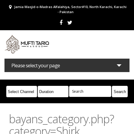
Jamia Masjid-o-Madras Alfalahiya, Sector#10, North Karachi, Karachi
- Pakistan
Please select your page
Bayans
Masail
Books
Campaigns
Join Whatsapp
bayans_category.php?
category=Shirk