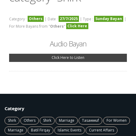
Others
27/7/2025
Sunday Bayan
Category :
| Date :
| Type :
|
Click Here
For More Bayans from "
Others
"
Audio Bayan
Click Here to Listen
Category
Shirk
Others
Shirk
Marriage
Tasawwuf
For Women
Marriage
Batil Firqay
Islamic Events
Current Affairs