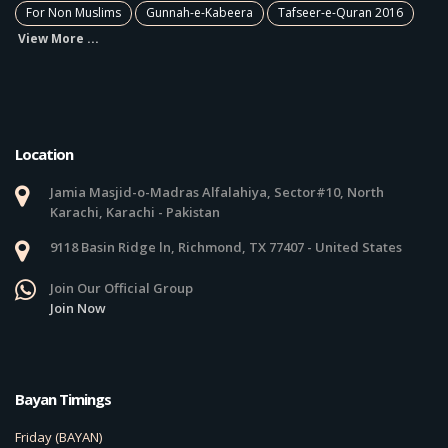
For Non Muslims
Gunnah-e-Kabeera
Tafseer-e-Quran 2016
View More ...
Location
Jamia Masjid-o-Madras Alfalahiya, Sector#10, North
Karachi, Karachi - Pakistan
9118 Basin Ridge ln, Richmond, TX 77407 - United States
Join Our Official Group
Join Now
Bayan Timings
Friday (BAYAN)